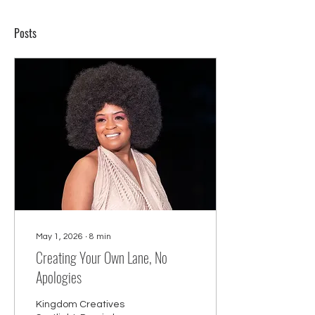
Posts
May 1, 2026
∙
8
min
Creating Your Own Lane, No
Apologies
Kingdom Creatives