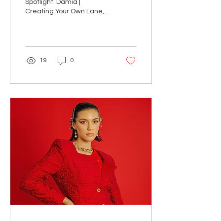
Spotlight: Damia |
Creating Your Own Lane,
No Apologies
19
0