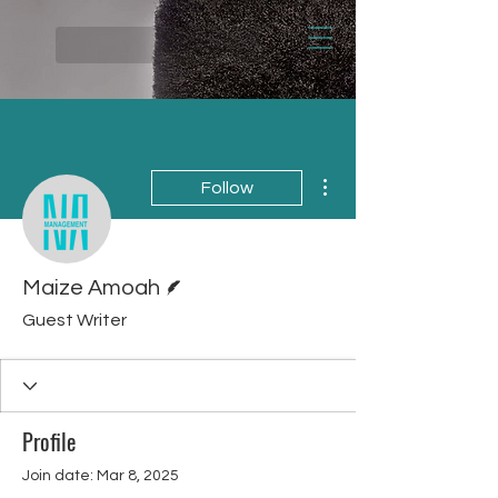
More actions
Follow
Writer
Maize Amoah
Guest Writer
Profile
Join date: Mar 8, 2025