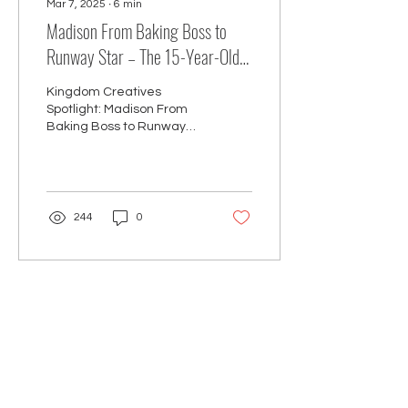
Mar 7, 2025
∙
6
min
Madison From Baking Boss to
Runway Star – The 15-Year-Old
Entrepreneur Making Waves!
Kingdom Creatives
Spotlight: Madison From
Baking Boss to Runway
Star – The 15-Year-Old
Entrepreneur Making
Waves!
244
0