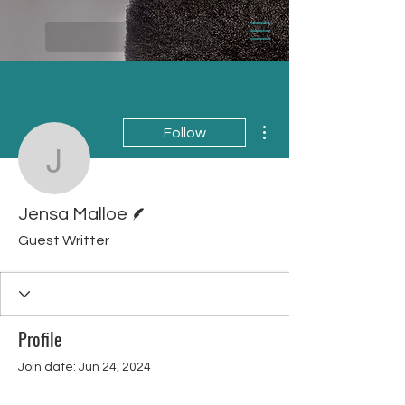
More actions
Follow
Jensa Malloe
Writer
Jensa Malloe
Guest Writter
Profile
Join date: Jun 24, 2024