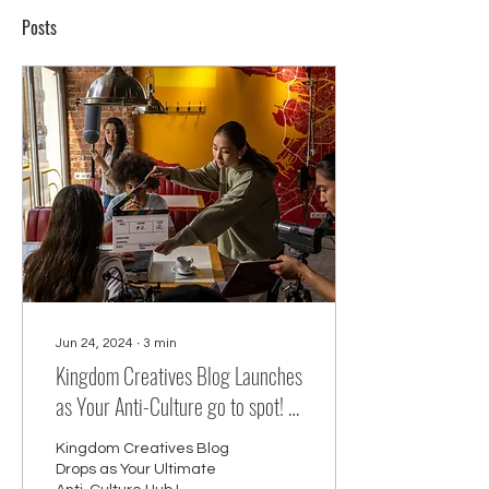
Posts
Jun 24, 2024
∙
3
min
Kingdom Creatives Blog Launches
as Your Anti-Culture go to spot! :
Your Source for Faith-Centered
Kingdom Creatives Blog
Creativity, Modeling, Acting,
Drops as Your Ultimate