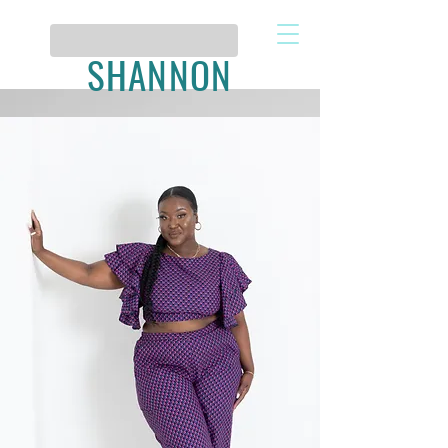
SHANNON