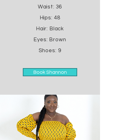
Waist: 36
Hips: 48
Hair: Black
Eyes: Brown
Shoes: 9
Book Shannon