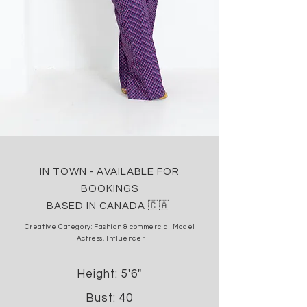
IN TOWN - AVAILABLE FOR
BOOKINGS
BASED IN CANADA 🇨🇦
Creative Category: Fashion & commercial
Model
Actress, Influencer
Height: 5'6"
Bust: 40