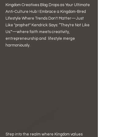
Kingdom Creatives Blog Drops as Your Ultimate 
Anti-Culture Hub ! Embrace a Kingdom-Bred 
Lifestyle Where Trends Don't Matter—Just 
Like "prophet" Kendrick Says: “They're Not Like 
Us.'"—where faith meets creativity, 
entrepreneurship and  lifestyle merge 
harmoniously.
Step into the realm where Kingdom values 