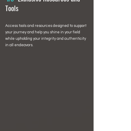
Tools
Access tools and resources designed to support 
your journey and help you shine in your field 
while upholding your integrity and authenticity 
in all endeavors.