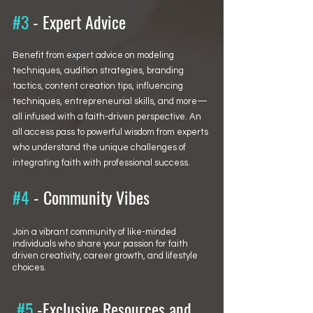
#3
 - 
Expert Advice
Benefit from expert advice on modeling 
techniques, audition strategies, branding 
tactics, content creation tips, influencing 
techniques, entrepreneurial skills, and more—
all infused with a faith-driven perspective. An 
all access pass to powerful wisdom from experts 
who understand the unique challenges of 
integrating faith with professional success.
#4
 - Community Vibes
Join a vibrant community of like-minded 
individuals who share your passion for faith 
driven creativity, career growth, and lifestyle 
choices.
#5
 -Exclusive Resources and 