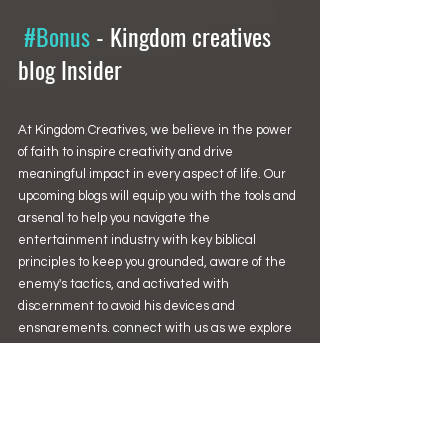
#Bonus
 - 
Kingdom creatives 
blog Insider
At Kingdom Creatives, we believe in the power 
of faith to inspire creativity and drive 
meaningful impact in every aspect of life. Our 
upcoming blogs will equip you with the tools and 
arsenal to help you navigate the 
entertainment industry with key biblical 
principles to keep you grounded, aware of the 
enemy's tactics, and activated with 
discernment to avoid his devices and 
ensnarements. connect with us as we explore 
this intersection and embark on a journey 
toward fulfillment and success.
Stay tuned for our upcoming articles and 
features that will equip you to thrive as a 