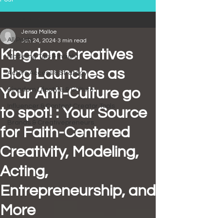
All Posts
Jensa Malloe
All Posts
Jun 24, 2024
3 min read
Kingdom Creatives
Modeling Tips & Insight
Blog Launches as
Actors Access & Strategy
Your Anti-Culture go
Kingdom Lifestyle & Culture
Influencer & Content Creator Tools
to spot! : Your Source
Brands & Creativepreneurs
for Faith-Centered
Creativity, Modeling,
Acting,
Entrepreneurship, and
More