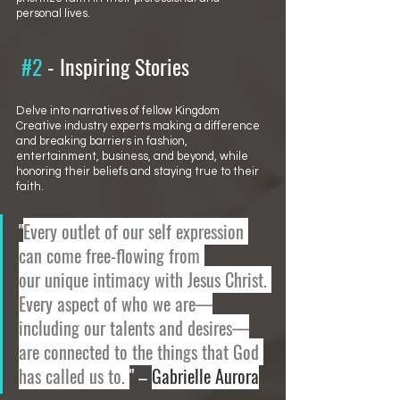
personal lives.
#2
 - 
Inspiring Stories 
Delve into narratives of fellow Kingdom 
Creative industry experts making a difference 
and breaking barriers in fashion, 
entertainment, business, and beyond, while 
honoring their beliefs and staying true to their 
faith. 
"
Every outlet of our self expression 
can come free-flowing from 
our unique intimacy with Jesus Christ. 
Every aspect of who we are—
including our talents and desires—
are connected to the things that God 
has called us to. 
" – 
Gabrielle Aurora