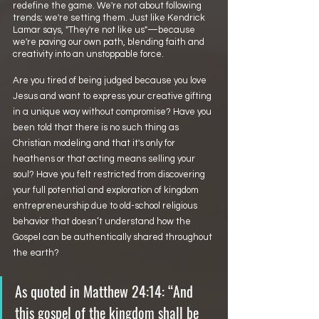
redefine the game. We're not about following 
trends; we're setting them. Just like Kendrick 
Lamar says, "They're not like us"—because 
we're paving our own path, blending faith and 
creativity into an unstoppable force.
Are you tired of being judged because you love 
Jesus and want to express your creative gifting 
in a unique way without compromise? Have you 
been told that there is no such thing as 
Christian modeling and that it's only for 
heathens or that acting means selling your 
soul? Have you felt restricted from discovering 
your full potential and exploration of kingdom 
entrepreneurship due to old-school religious 
behavior that doesn’t understand how the 
Gospel can be authentically shared throughout 
the earth?
As quoted in Matthew 24:14: “And 
this gospel of the kingdom shall be 