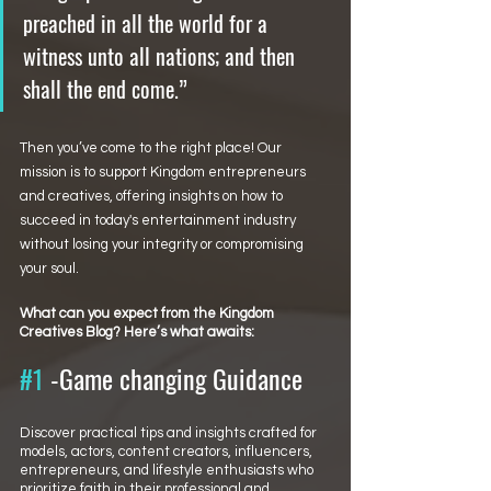
preached in all the world for a 
witness unto all nations; and then 
shall the end come.”
Then you’ve come to the right place! Our 
mission is to support Kingdom entrepreneurs 
and creatives, offering insights on how to 
succeed in today's entertainment industry 
without losing your integrity or compromising 
your soul.
What can you expect from the Kingdom 
Creatives Blog? Here’s what awaits:
#1
 -Game changing Guidance
Discover practical tips and insights crafted for 
models, actors, content creators, influencers, 
entrepreneurs, and lifestyle enthusiasts who 
prioritize faith in their professional and 