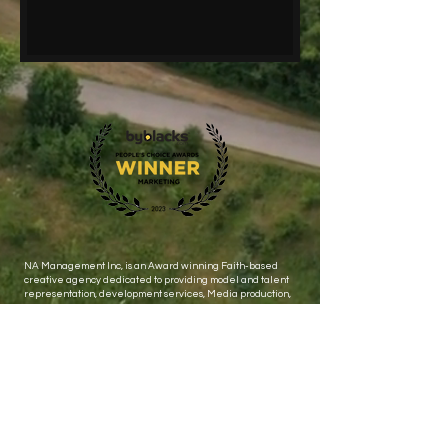
NA Management Inc, is an Award winning Faith-based
creative agency dedicated to providing model and talent
representation, development services, Media production,
events and public relations.
Let's stay connected ! Subscribe to get Exclusive updates
Email