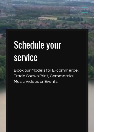
Schedule your
service
Book our Models for E-commerce,
Trade Shows Print, Commercial,
Music Videos or Events.