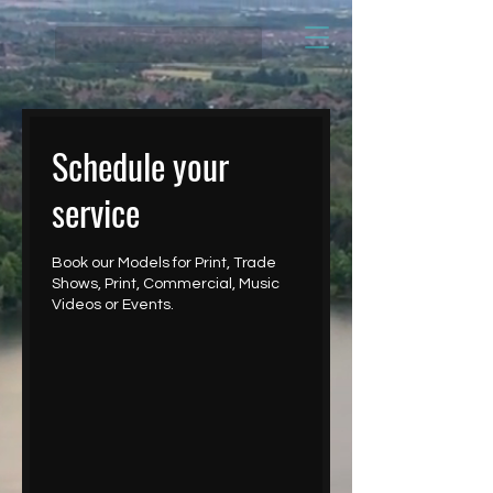
Schedule your
service
Book our Models for Print, Trade
Shows, Print, Commercial, Music
Videos or Events.