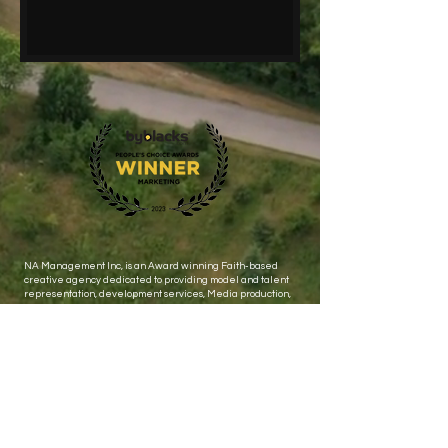
NA Management Inc, is an Award winning Faith-based
creative agency dedicated to providing model and talent
representation, development services, Media production,
events and public relations.
Let's stay connected ! Subscribe to get Exclusive updates
Email