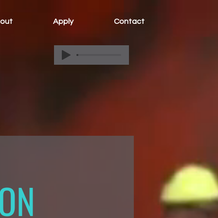
out
Apply
Contact
ION