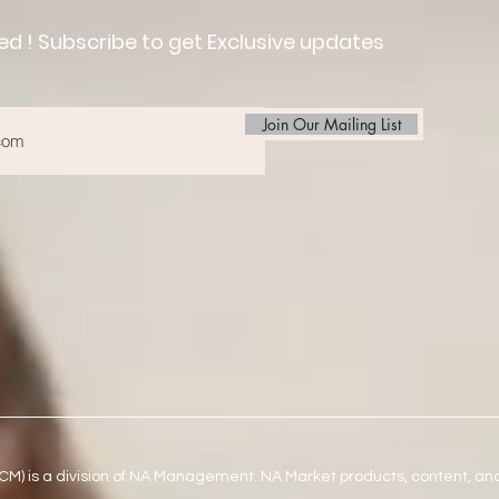
ed ! Subscribe to get Exclusive updates
Join Our Mailing List
) is a division of NA Management. NA Market products, content, an