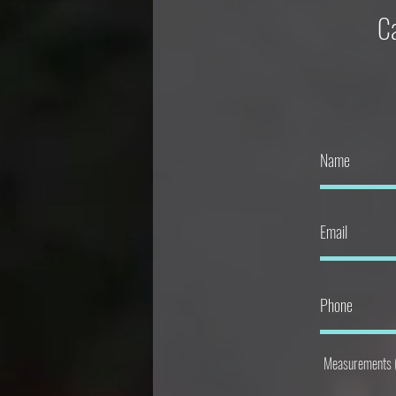
Ca
Measurements ( 