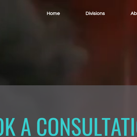
Home
Divisions
Ab
K A CONSULTAT