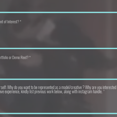
nt of Interest?
rtfolio or Demo Reel?
rself: Why do you want to be represented as a model/creative ? Why are you interested 
ave experience, kindly list previous work below, along with instagram handle.