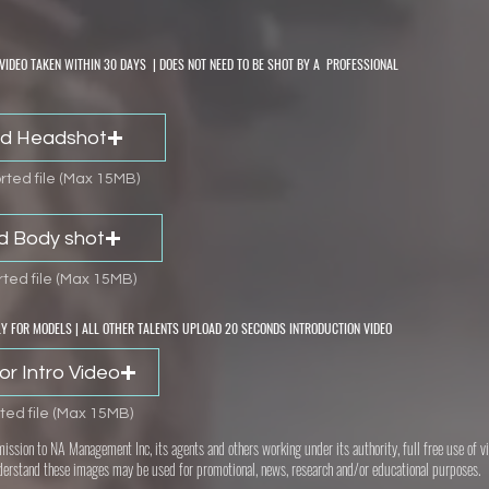
VIDEO TAKEN WITHIN 30 DAYS | DOES NOT NEED TO BE SHOT BY A PROFESSIONAL
d Headshot
ted file (Max 15MB)
d Body shot
ted file (Max 15MB)
Y FOR MODELS | ALL OTHER TALENTS UPLOAD 20 SECONDS INTRODUCTION VIDEO
or Intro Video
ted file (Max 15MB)
mission to NA Management Inc, its agents and others working under its authority, full free use of
derstand these images may be used for promotional, news, research and/or educational purposes.