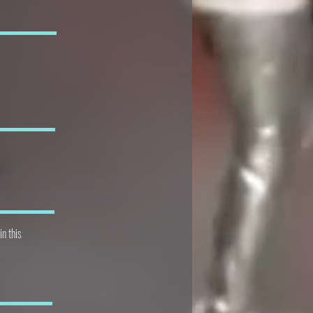
in this