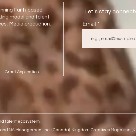
nning Faith-based
Let's stay connect
ding model and talent
Email
es, Media production,
Grant Application
nd talent ecosystem.
 and NA Management Inc. (Canada). Kingdom Creatives Magazine (KCM