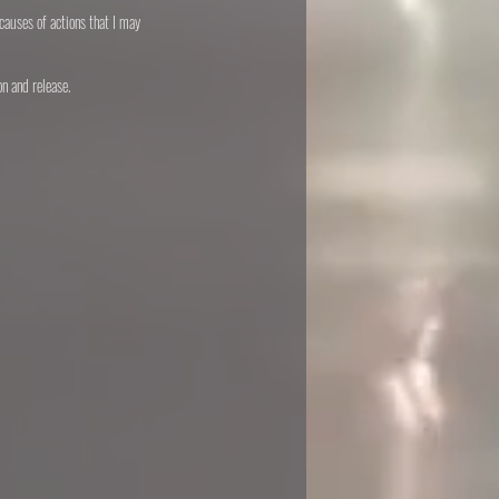
causes of actions that I may
on and release.