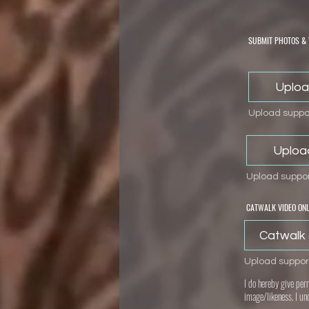
SUBMIT PHOTOS & 
Uploa
Upload suppor
Uploa
Upload suppor
CATWALK VIDEO ONL
Catwalk 
Upload suppor
I do hereby give per
image/likeness. I un