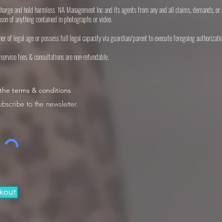
scharge and hold harmless NA Management Inc and its agents from any and all claims, demands, or 
ason of anything contained in photographs or video.
ither of legal age or possess full legal capacity via guardian/parent to execute foregoing authorizati
l service fees & consultations are non-refundable.
 the terms & conditions
ubscribe to the newsletter.
kout