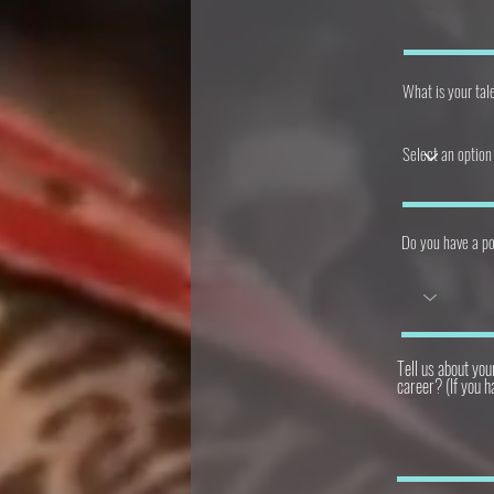
What is your tale
Do you have a po
Tell us about you
career? (If you h