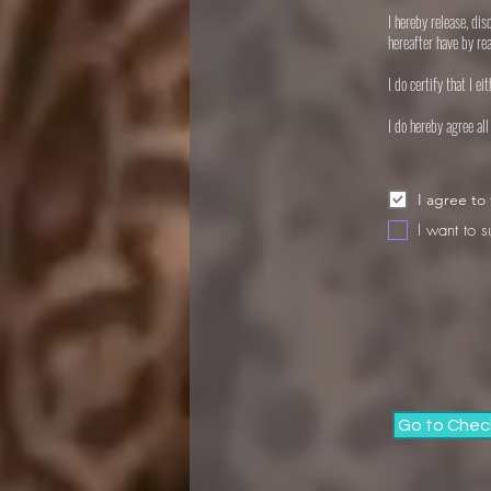
I hereby release, di
hereafter have by re
I do certify that I e
I do hereby agree al
I agree to
I want to s
Go to Chec