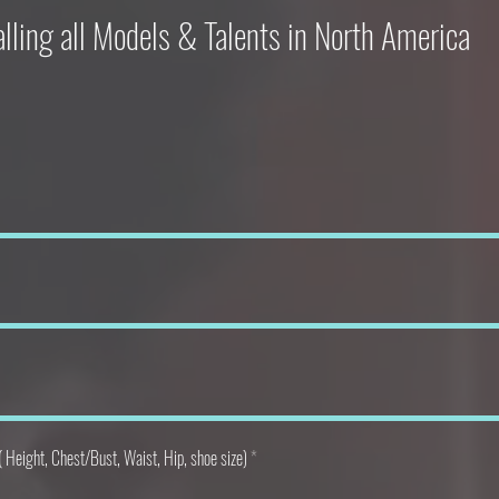
lling all Models & Talents in North America
Height, Chest/Bust, Waist, Hip, shoe size)