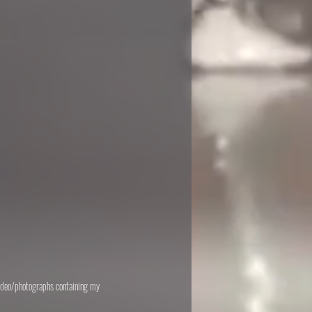
 video/photographs containing my