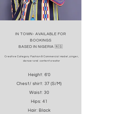
IN TOWN- AVAILABLE FOR
BOOKINGS
BASED IN NIGERIA 🇳🇬
Creative Category: Fashion &
Commercial model ,
singer,
dancer and content creator
Height: 6'0
Chest/ shirt: 37 (S/M)
Waist: 30
Hips: 41
Hair: Black