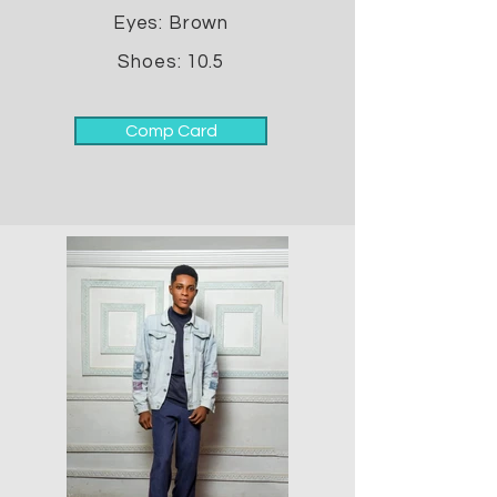
Eyes: Brown
Shoes: 10.5
Comp Card