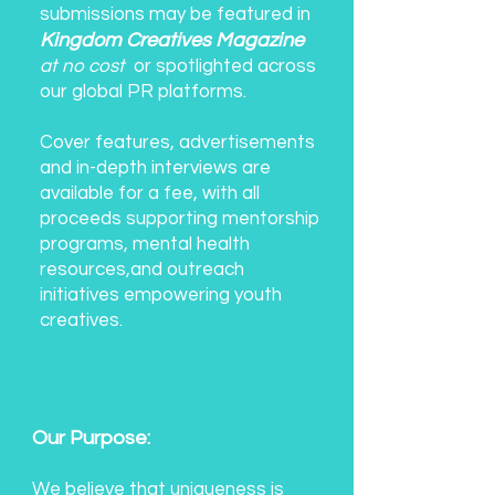
submissions may be featured in
Kingdom Creatives Magazine
at no cost
or spotlighted across
our global PR platforms.
Cover features, advertisements
and in-depth interviews are
available for a fee, with all
proceeds supporting mentorship
programs, mental health
resources,and outreach
initiatives empowering youth
creatives.
Our Purpose:
We believe that uniqueness is