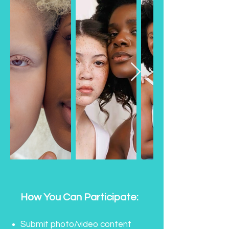
How You Can Participate:
Submit photo/video content