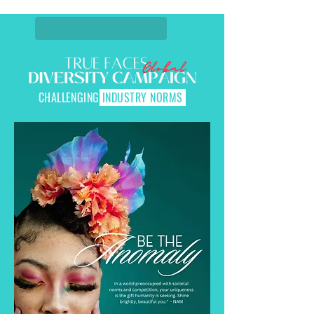
CHALLENGING
INDUSTRY NORMS