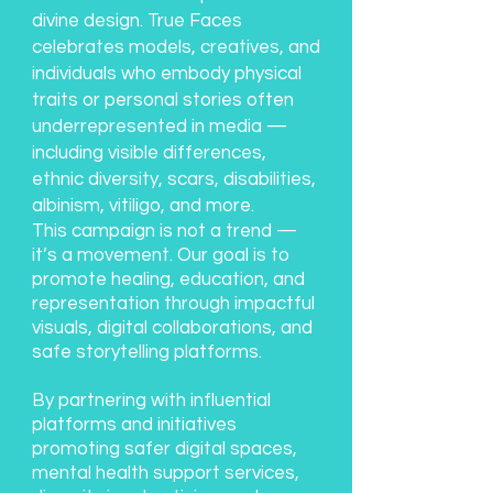
divine design. True Faces
celebrates models, creatives, and
individuals who embody physical
traits or personal stories often
underrepresented in media —
including visible differences,
ethnic diversity, scars, disabilities,
albinism, vitiligo, and more.
This campaign is not a trend —
it’s a movement. Our goal is to
promote healing, education, and
representation through impactful
visuals, digital collaborations, and
safe storytelling platforms.
By partnering with influential
platforms and initiatives
promoting safer digital spaces,
mental health support services,