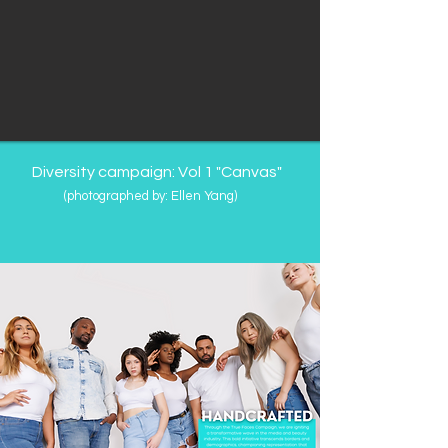
Diversity campaign: Vol 1 "Canvas"
(photographed by: Ellen Yang
​)