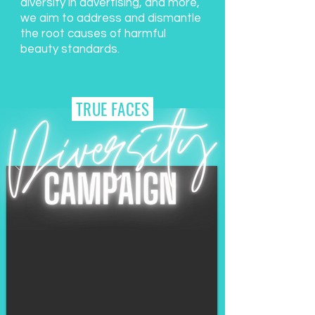
diversity in advertising, and more,
we aim to address and dismantle
the root causes of harmful
beauty standards.
TRUE FACES