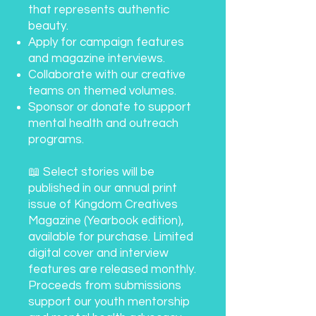
that represents authentic
beauty.
Apply for campaign features
and magazine interviews.
Collaborate with our creative
teams on themed volumes.
Sponsor or donate to support
mental health and outreach
programs.
📖 Select stories will be
published in our annual print
issue of Kingdom Creatives
Magazine (Yearbook edition),
available for purchase. Limited
digital cover and interview
features are released monthly.
Proceeds from submissions
support our youth mentorship