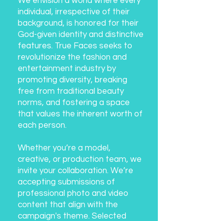
We envision a world where every
individual, irrespective of their
background, is honored for their
God-given identity and distinctive
features. True Faces seeks to
revolutionize the fashion and
entertainment industry by
promoting diversity, breaking
free from traditional beauty
norms, and fostering a space
that values the inherent worth of
each person.
Whether you’re a model,
creative, or production team, we
invite your collaboration. We’re
accepting submissions of
professional photo and video
content that align with the
campaign's theme. Selected