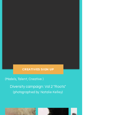
CREATIVES SIGN UP
(Models, Talent, Creative )
Diversity campaign: Vol 2 "Roots"
(photographed by: Natalie Kelley
​)