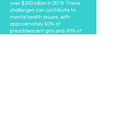
over $300 billion in 2019. These
challenges can contribute to
mental health issues, with
approximately 50% of
preadolescent girls and 30% of
boys disliking their bodies, and
60% of adult women and 40% of
adult men experiencing negative
body image.
Join the Revolution:
We invite you to join us on this
transformative journey. True
Faces is not just a campaign; it's
a movement to empower, inspire,
and create a paradigm shift in
the perception of beauty.
Together, let's celebrate the true