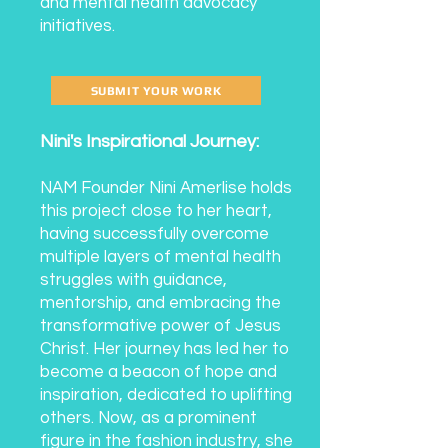
and mental health advocacy
initiatives.
SUBMIT YOUR WORK
Nini's Inspirational Journey:
NAM Founder Nini Amerlise holds
this project close to her heart,
having successfully overcome
multiple layers of mental health
struggles with guidance,
mentorship, and embracing the
transformative power of Jesus
Christ. Her journey has led her to
become a beacon of hope and
inspiration, dedicated to uplifting
others. Now, as a prominent
figure in the fashion industry, she