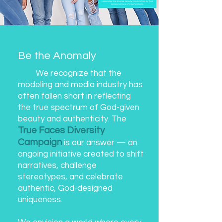
Be the Anomaly
We recognize that the
modeling and media industry has
often fallen short in reflecting
the true spectrum of God-given
beauty and authenticity. The
True Faces Diversity
Campaign
is our answer — an
ongoing initiative created to shift
narratives, challenge
stereotypes, and celebrate
authentic, God-designed
uniqueness.