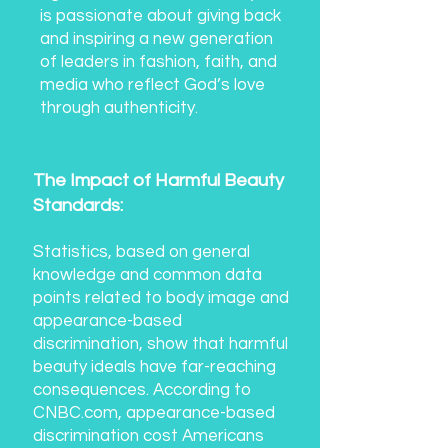
is passionate about giving back
and inspiring a new generation
of leaders in fashion, faith, and
media who reflect God’s love
through authenticity.
T
he Impact of Harmful Beauty
Standards:
Statistics, based on general
knowledge and common data
points related to body image and
appearance-based
discrimination, show that harmful
beauty ideals have far-reaching
consequences. According to
CNBC.com, appearance-based
discrimination cost Americans