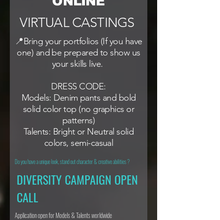
ONLINE
VIRTUAL CASTINGS
📍Bring your portfolios (If you have
one) and be prepared to show us
your skills live.
DRESS CODE:
Models: Denim pants and bold
solid color top (no graphics or
patterns)
Talents: Bright or Neutral solid
colors, semi-casual
Do you have a unique look, stand out character & creative abilities ?
DIVERSITY CAMPAIGN OPEN
CALL
Application open for Models & Talents worldwide