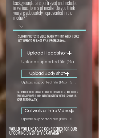
backgrounds, are portrayed and included
in various forms of media. Do you think
you are adequately represented in the
media?
SUBMIT PHOTOS & VIDEO TAKEN WITHIN 1 WEEK | DOES
NOT NEED TO BE SHOT BY A PROFESSIONAL
Upload Headshot
Upload supported file (Max 15MB)
Upload Body shot
Upload supported file (Max 15MB)
CATWALK VIDEO SEGMENT ONLY FOR MODELS | ALL OTHER
TALENTS UPLOAD 1-MIN INTRODUCTION VIDEO (SHOW US
YOUR PERSONALITY )
Catwalk or Intro Video
Upload supported file (Max 15MB)
WOULD YOU LIKE TO BE CONSIDERED FOR OUR
UPCOMING DIVERISITY CAMPAIGN?
*