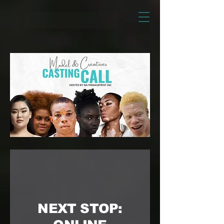
NEXT STOP: