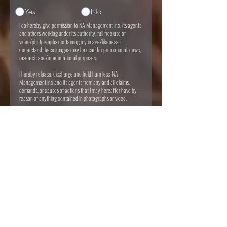
Yes
No
I do hereby give permission to NA Management Inc, its agents
and others working under its authority, full free use of
video/photographs containing my image/likeness. I
understand these images may be used for promotional, news,
research and/or educational purposes.
I hereby release, discharge and hold harmless NA
Management Inc and its agents from any and all claims,
demands, or causes of actions that I may hereafter have by
reason of anything contained in photographs or video.
I do certify that I either of legal age or possess full legal
capacity via guardian/parent to execute foregoing
authorization and release.
I do hereby agree all service fees & consultations are non-
refundable.
I agree to the terms & conditions
I want to subscribe to the newsletter.