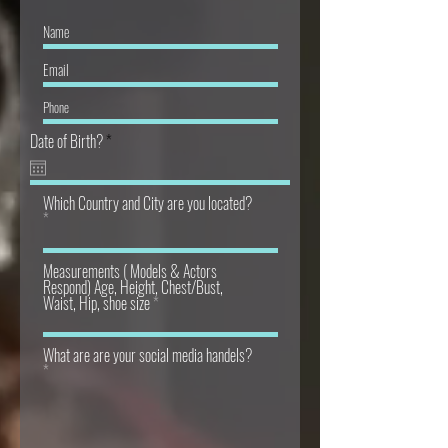
r
Date of Birth?
*
e
q
u
Which Country and City are you located?
i
r
e
d
Measurements ( Models & Actors
Respond) Age, Height, Chest/Bust,
Waist, Hip, shoe size
What are are your social media handels?