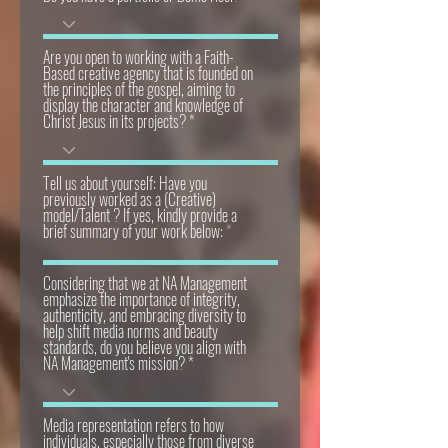
Are you open to working with a Faith-
Based creative agency that is founded on
the principles of the gospel, aiming to
display the character and knowledge of
Christ Jesus in its projects?
Tell us about yourself: Have you
previously worked as a (Creative)
model/Talent ? If yes, kindly provide a
brief summary of your work below:
Considering that we at NA Management
emphasize the importance of integrity,
authenticity, and embracing diversity to
help shift media norms and beauty
standards, do you believe you align with
NA Management's mission?
Media representation refers to how
individuals, especially those from diverse