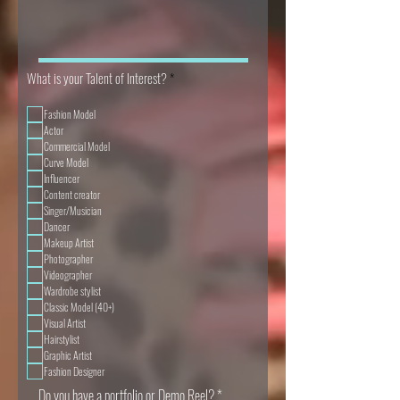
R
What is your Talent of Interest?
*
e
q
Fashion Model
u
i
Actor
r
Commercial Model
e
Curve Model
d
Influencer
Content creator
Singer/Musician
Dancer
Makeup Artist
Photographer
Videographer
Wardrobe stylist
Classic Model (40+)
Visual Artist
Hairstylist
Graphic Artist
Fashion Designer
Do you have a portfolio or Demo Reel?