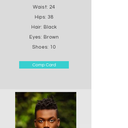
Waist: 24
Hips: 38
Hair: Black
Eyes: Brown
Shoes: 10
Comp Card