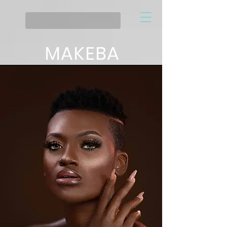
MAKEBA