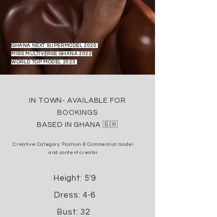
GHANA NEXT SUPERMODEL 2020
MISS MULTIVERSE GHANA 2022
WORLD TOP MODEL 2023
IN TOWN- AVAILABLE FOR
BOOKINGS
BASED IN GHANA 🇬🇭
Creative Category: Fashion &
Commercial model
and
content creator
Height: 5'9
Dress: 4-6
Bust: 32