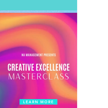
LEARN MORE