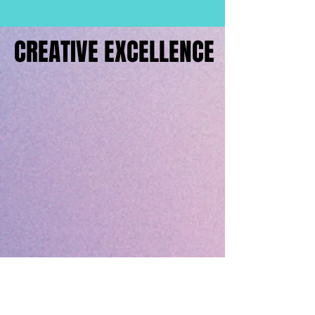
CREATIVE EXCELLENCE
CREATIVE EXCELLENCE