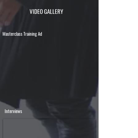
VIDEO GALLERY
Masterclass Training Ad
Interviews