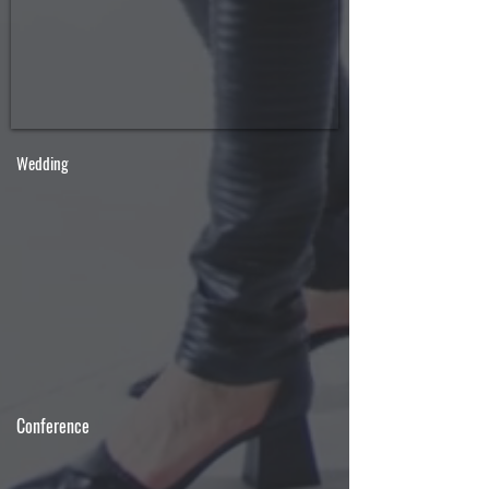
Wedding
Conference