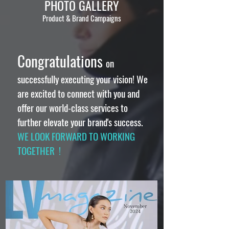
PHOTO GALLERY
Product & Brand Campaigns
Congratulations
on
successfully executing your vision! We
are excited to connect with you and
offer our world-class services to
further elevate your brand's success.
WE LOOK FORWARD TO WORKING
TOGETHER !