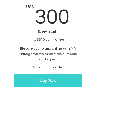
300US
US$
300
Every month
+US$10 Joining fee
Elevate your brand online with NA
Management's expert social media
strategies.
Valid for 3 months
Buy Now
Social Media Management
PRO | Social media