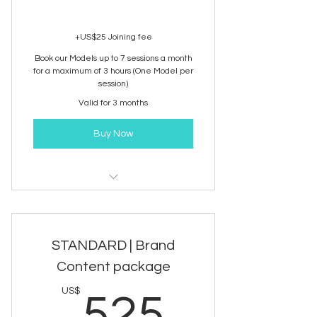
+US$25 Joining fee
Book our Models up to 7 sessions a month
for a maximum of 3 hours (One Model per
session)
Valid for 3 months
Buy Now
NA Model Booking | E-Commerce
STANDARD | Brand
Content package
525US
US$
525