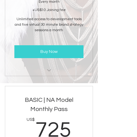
Every month
+US$10 Joining fee
Unlimited access to development tools
and five virtual 30 minute brand strategy
sessions a month
Buy Now
NAM Brand Development
Consultation
BASIC | NA Model
Monthly Pass
725US
US$
725