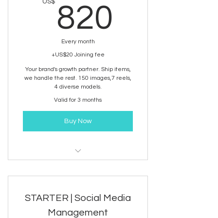
820US
US$
820
Every month
+US$20 Joining fee
Your brand's growth partner. Ship items,
we handle the rest. 150 images,7 reels,
4 diverse models.
Valid for 3 months
Buy Now
Brand Content development
service
STARTER | Social Media
Management