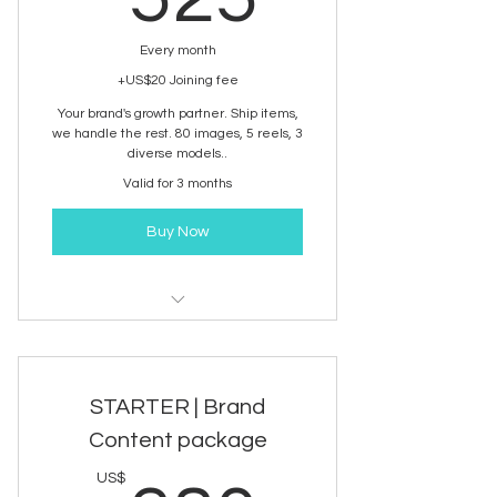
Every month
+US$20 Joining fee
Your brand's growth partner. Ship items,
we handle the rest. 80 images, 5 reels, 3
diverse models..
Valid for 3 months
Buy Now
Brand Content development
service
STARTER | Brand
Content package
US$