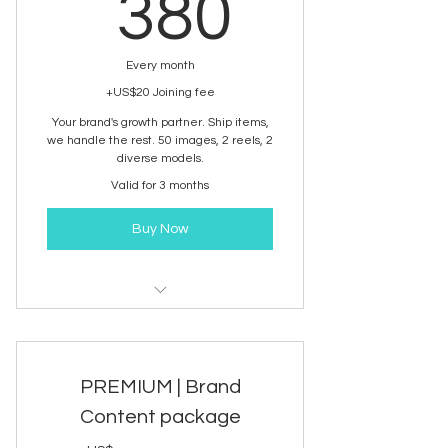
380US
380
Every month
+US$20 Joining fee
Your brand's growth partner. Ship items,
we handle the rest. 50 images, 2 reels, 2
diverse models.
Valid for 3 months
Buy Now
Brand Content development
service
PREMIUM | Brand
Content package