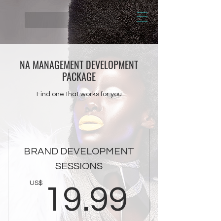
NA MANAGEMENT DEVELOPMENT
PACKAGE
Find one that works for you
BRAND DEVELOPMENT
SESSIONS
19.9
US$
19.99