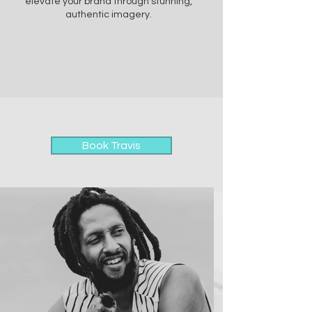
elevate your brand through stunning,
authentic imagery.
Book Travis