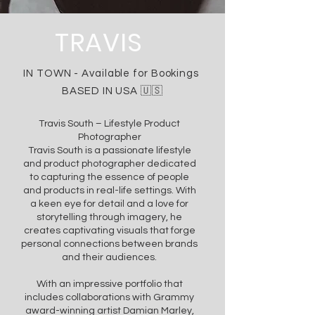
TRAVIS
IN TOWN -
Available
for Bookings
BASED IN USA 🇺🇸
Travis South – Lifestyle Product
Photographer
Travis South is a passionate lifestyle
and product photographer dedicated
to capturing the essence of people
and products in real-life settings. With
a keen eye for detail and a love for
storytelling through imagery, he
creates captivating visuals that forge
personal connections between brands
and their audiences.
With an impressive portfolio that
includes collaborations with Grammy
award-winning artist Damian Marley,