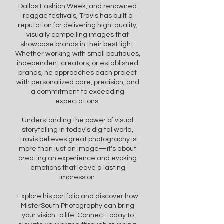
Dallas Fashion Week, and renowned
reggae festivals, Travis has built a
reputation for delivering high-quality,
visually compelling images that
showcase brands in their best light.
Whether working with small boutiques,
independent creators, or established
brands, he approaches each project
with personalized care, precision, and
a commitment to exceeding
expectations.
Understanding the power of visual
storytelling in today's digital world,
Travis believes great photography is
more than just an image—it's about
creating an experience and evoking
emotions that leave a lasting
impression.
Explore his portfolio and discover how
MisterSouth Photography can bring
your vision to life. Connect today to