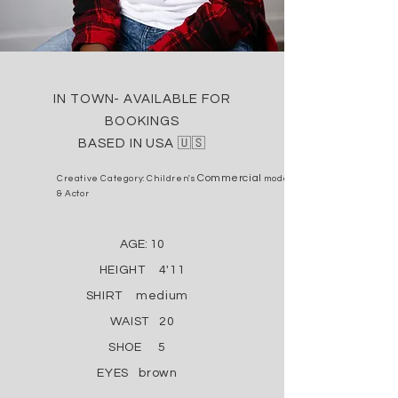
I
N TOWN- AVAILABLE FOR
BOOKINGS
BASED IN USA
🇺🇸
Commercial
Creative Category: Children's
model
& Actor
AGE: 10
HEIGHT 4'11
SHIRT medium
WAIST 20
SHOE 5
EYES brown