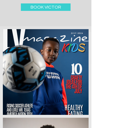
BOOK VICTOR