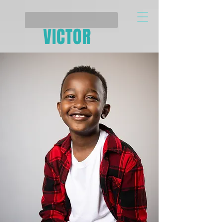
VICTOR