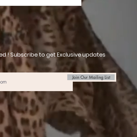
ed ! Subscribe to get Exclusive updates
Join Our Mailing List