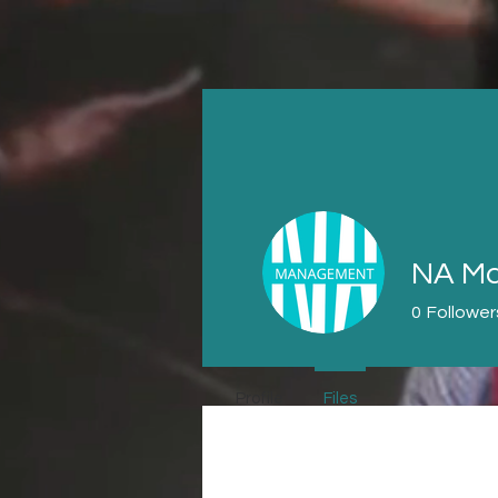
NA Ma
0
Follower
Profile
Files