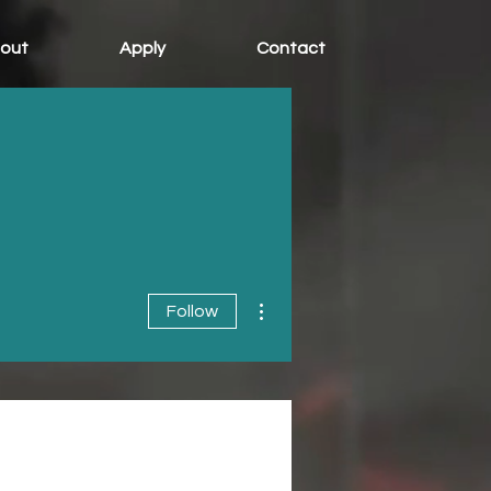
out
Apply
Contact
More actions
Follow