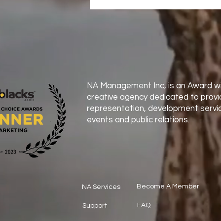
NA Management Inc, is an Award wi
creative agency dedicated to provi
representation, development servic
events and public relations.
Become A Member
NA Services
FAQ
Support