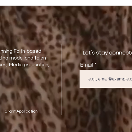
nning Faith-based
Let's stay connect
ding model and talent
Email
es, Media production,
Grant Application