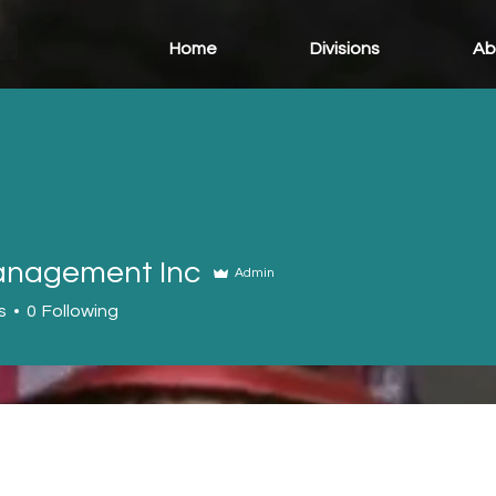
Home
Divisions
Ab
nagement Inc
Admin
s
0
Following