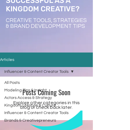
SUCCESSFUL AS A
KINGDOM CREATIVE?
CREATIVE TOOLS, STRATEGIES
& BRAND DEVELOPMENT TIPS
Articles
Influencer & Content Creator Tools
All Posts
Posts Coming Soon
Modeling Tips & Insight
Actors Access & Strategy
Explore other categories in this
Kingdom Lifestyle & Culture
blog or check back later.
Influencer & Content Creator Tools
Brands & Creativepreneurs