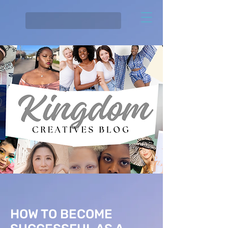
HOW TO BECOME