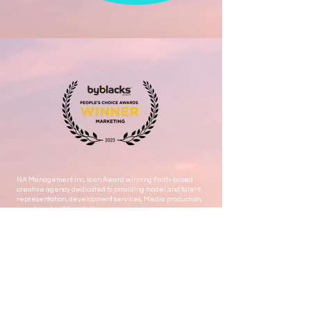
NA Management Inc, is an Award winning Faith-based
creative agency dedicated to providing model and talent
representation, development services, Media production,
events and public relations.
Let's stay connected ! Subscribe to get Exclusive updates
Email