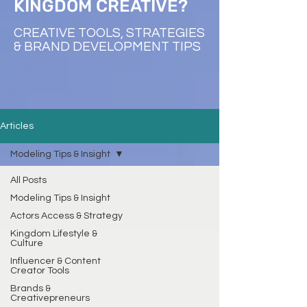
KINGDOM CREATIVE?
CREATIVE TOOLS, STRATEGIES
& BRAND DEVELOPMENT TIPS
Articles
Modeling Tips & Insight
All Posts
Modeling Tips & Insight
Actors Access & Strategy
Kingdom Lifestyle &
Culture
Influencer & Content
Creator Tools
Brands &
Creativepreneurs