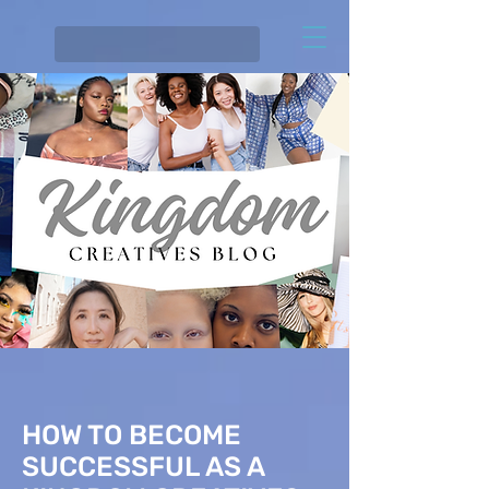
HOW TO BECOME
SUCCESSFUL AS A