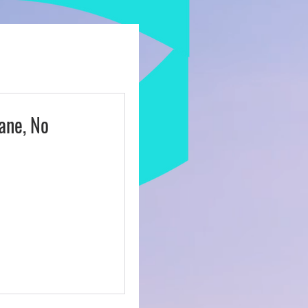
ulture
ane, No