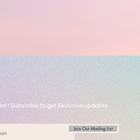
ed ! Subscribe to get Exclusive updates
Join Our Mailing List