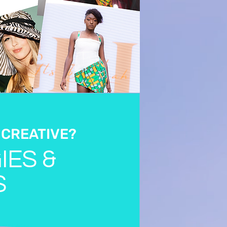
 CREATIVE?
IES &
S