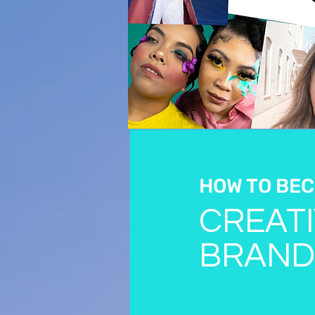
HOW TO BEC
CREATI
BRAND