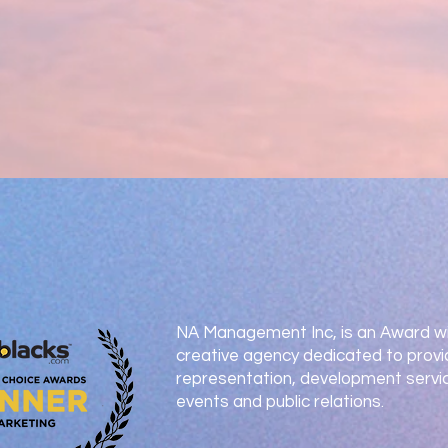
NA Management Inc, is an Award wi
creative agency dedicated to provi
representation, development servic
events and public relations.