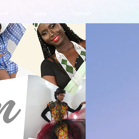
out
Apply
Contact