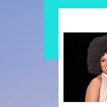
All Posts
Modeling Tips &
Influencer & Content Cr