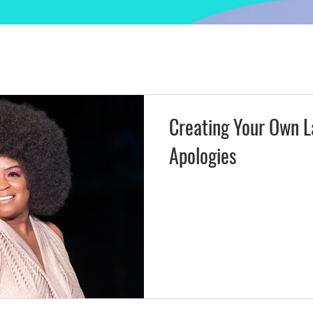
 Insight
Actors Access & Strategy
Kingdom Lifestyle & C
eator Tools
Brands & Creativepreneurs
Creating Your Own L
Apologies