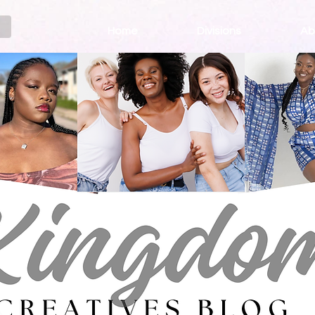
Home
Divisions
Ab