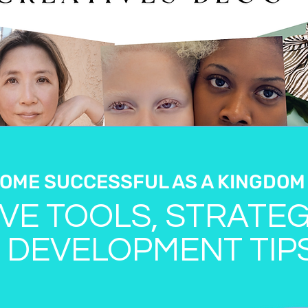
OME SUCCESSFUL AS A KINGDOM
VE TOOLS, STRATEG
 DEVELOPMENT TIP