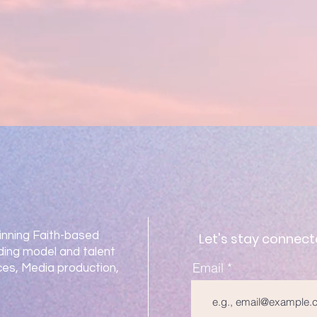
nning Faith-based
Let's stay connect
ding model and talent
Email
es, Media production,