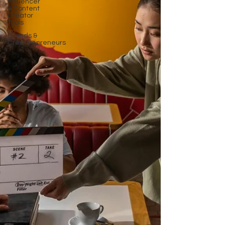
Influencer
& Content
Creator
Tools
Brands &
Creativepreneurs