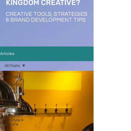
KINGDOM CREATIVE?
CREATIVE TOOLS, STRATEGIES
& BRAND DEVELOPMENT TIPS
Articles
All Posts
All Posts
Modeling
Tips &
Insight
Actors
Access &
Strategy
Kingdom
Lifestyle &
Culture