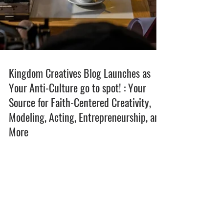
Kingdom Creatives Blog Launches as
Your Anti-Culture go to spot! : Your
Source for Faith-Centered Creativity,
Modeling, Acting, Entrepreneurship, and
More