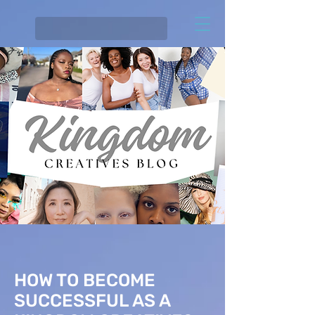
HOW TO BECOME
SUCCESSFUL AS A