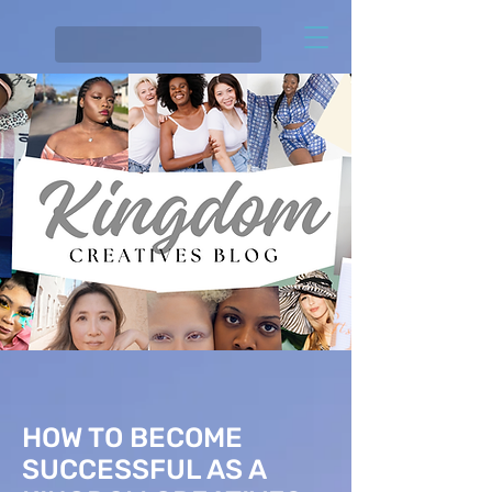
HOW TO BECOME
SUCCESSFUL AS A