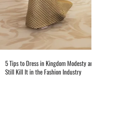
5 Tips to Dress in Kingdom Modesty and
Still Kill It in the Fashion Industry