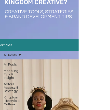
KINGDOM CREATIVE?
CREATIVE TOOLS, STRATEGIES
& BRAND DEVELOPMENT TIPS
Articles
All Posts
All Posts
Modeling
Tips &
Insight
Actors
Access &
Strategy
Kingdom
Lifestyle &
Culture