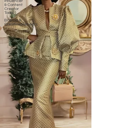
Influencer
& Content
Creator
Tools
Brands &
Creativepreneurs