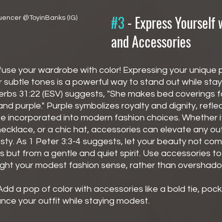
#3
 - 
Express Yourself 
uencer @ToyinBanks (IG)
and Accessories
nfuse your wardrobe with color! Expressing your unique p
 subtle tones is a powerful way to stand out while stayi
erbs 31:22 (ESV) suggests, "She makes bed coverings for
n and purple." Purple symbolizes royalty and dignity, refle
 incorporated into modern fashion choices. Whether it'
ecklace, or a chic hat, accessories can elevate any out
y. As 1 Peter 3:3-4 suggests, let your beauty not com
but from a gentle and quiet spirit. Use accessories 
light your modest fashion sense, rather than overshadow
Add a pop of color with accessories like a bold tie, pock
nce your outfit while staying modest.