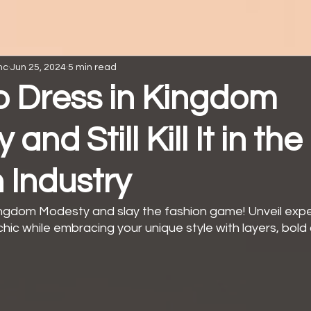
nc
Jun 25, 2024
5 min read
to Dress in Kingdom
and Still Kill It in the
 Industry
ngdom Modesty and slay the fashion game! Unveil exper
chic while embracing your unique style with layers, bold 