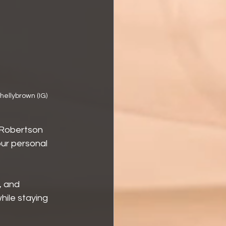
ellybrown (IG)
 Robertson 
our personal 
, and 
hile staying 