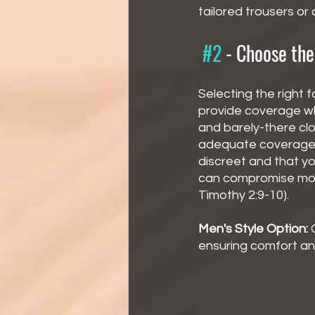
tailored trousers or
#2
 - 
Choose the
Selecting the right fa
provide coverage whi
and barely-there clo
adequate coverage i
discreet and that you
can compromise mod
Timothy 2:9-10).
Men's Style Option:
 
ensuring comfort a