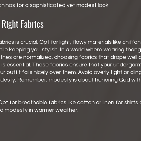
 chinos for a sophisticated yet modest look.
 Right Fabrics
brics is crucial. Opt for light, flowy materials like chiffon
le keeping you stylish. In a world where wearing thongs
thes are normalized, choosing fabrics that drape well 
s essential. These fabrics ensure that your undergar
r outfit falls nicely over them. Avoid overly tight or clin
esty. Remember, modesty is about honoring God with 
Opt for breathable fabrics like cotton or linen for shirts
nd modesty in warmer weather.