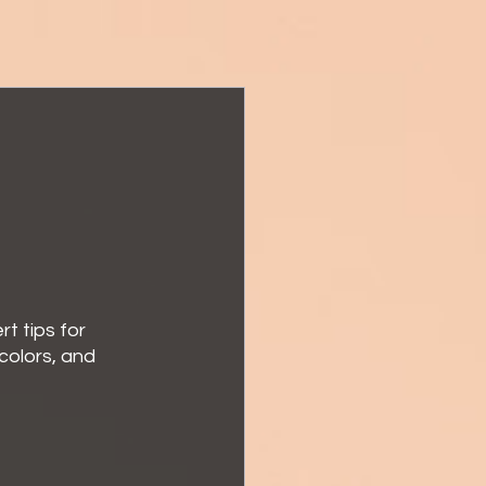
t tips for 
colors, and 