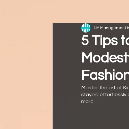
NA Management I
5 Tips 
Modesty 
Fashion
Master the art of Ki
staying effortlessly 
more