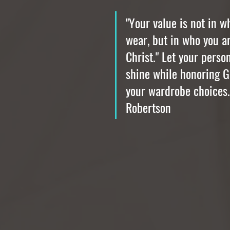
"Your value is not in w
wear, but in who you ar
Christ." Let your person
shine while honoring G
your wardrobe choices.
Robertson