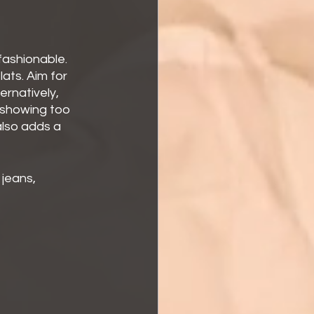
fashionable. 
ats. Aim for 
ernatively, 
 showing too 
lso adds a 
 jeans, 