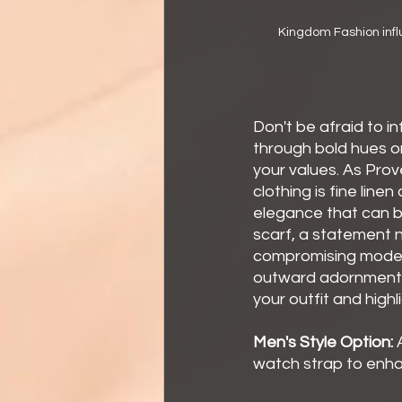
Kingdom Fashion infl
Don't be afraid to i
through bold hues or
your values. As Prov
clothing is fine line
elegance that can be
scarf, a statement n
compromising modest
outward adornments 
your outfit and high
Men's Style Option:
 
watch strap to enha