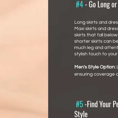
#4
 - 
Go Long or
Long skirts and dres
Maxi skirts and dres
skirts that fall bel
shorter skirts can b
much leg and attent
stylish touch to you
Men's Style Option:
 
ensuring coverage an
#5
 -
Find Your P
Style