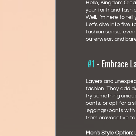
Hello, Kingdom Creat
your faith and fashi
Well, I'm here to tel
Let's dive into five
fashion sense, even 
outerwear, and bare
#1
 - 
Embrace La
Layers and unexpect
fashion. They add de
try something unique
pants, or opt for a s
leggings/pants with
from provocative to
Men's Style Option:
 