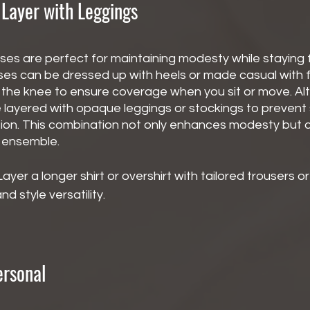
 Layer with Leggings
ses are perfect for maintaining modesty while staying 
ses can be dressed up with heels or made casual with fl
ow the knee to ensure coverage when you sit or move. Alt
e layered with opaque leggings or stockings to prevent
ion. This combination not only enhances modesty but a
r ensemble.
Layer a longer shirt or overshirt with tailored trousers or
d style versatility.
ersonal 