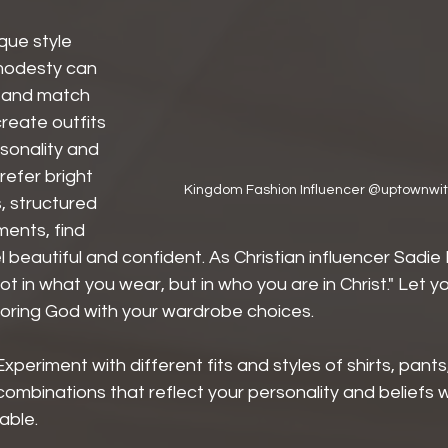
que style 
 modesty can 
 and match 
reate outfits 
rsonality and 
refer bright 
Kingdom Fashion Influencer @uptownwith
, structured 
ments, find 
beautiful and confident. As Christian influencer Sadie
not in what you wear, but in who you are in Christ." Let y
noring God with your wardrobe choices.
Experiment with different fits and styles of shirts, pants
combinations that reflect your personality and beliefs w
able.