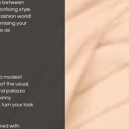
se between 
ficing style. 
fashion world! 
omising your 
s as 
to modest 
of the usual, 
and palazzo 
kinny 
turn your look 
ired with 