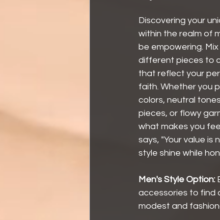
Discovering your uni
within the realm of
be empowering. Mix
different pieces to c
that reflect your pe
faith. Whether you p
colors, neutral tones
pieces, or flowy gar
what makes you feel 
says, "Your value is 
style shine while ho
Men's Style Option: 
accessories to find 
modest and fashion