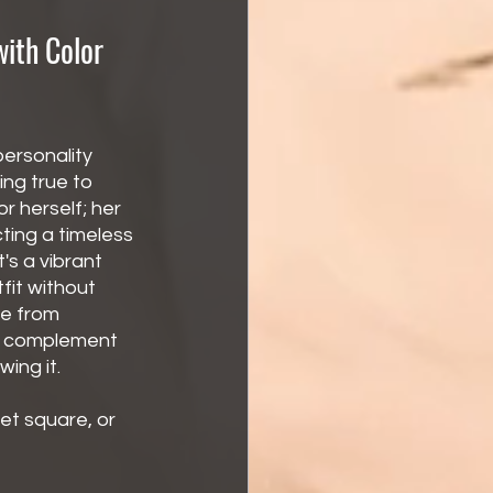
with Color 
ersonality 
ng true to 
 herself; her 
cting a timeless 
s a vibrant 
fit without 
e from 
to complement 
ing it.
et square, or 