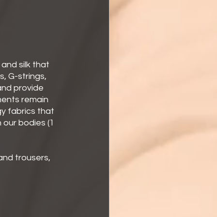
 and silk that 
, G-strings, 
and provide 
ments remain 
gy fabrics that 
our bodies (1 
 and trousers, 