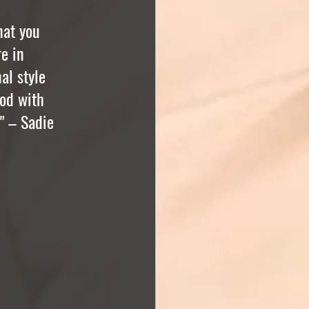
hat you 
e in 
al style 
od with 
" – Sadie 