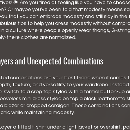
ives! 🌟 Are you tired of feeling like you have to choo
on? Or maybe you've been told that modesty means sacri
l you that you can embrace modesty and still slay in the 
 fabulous tips to help you dress modestly without compr
in a culture where people openly wear thongs, G-string
ly-there clothes are normalized.
yers and Unexpected Combinations
ed combinations are your best friend when it comes 
pth, texture, and versatility to your wardrobe. Instead 
: switch to a crop top styled with a formal button-up 
leeveless mini dress styled on top a black leatherette s
 a blazer or cropped cardigan. These combinations can 
 chic while maintaining modesty.
Layer a fitted t-shirt under a light jacket or overshirt, pa