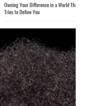
Owning Your Difference in a World That
Tries to Define You