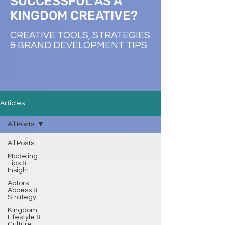
SUCCESSFUL AS A
KINGDOM CREATIVE?
CREATIVE TOOLS, STRATEGIES
& BRAND DEVELOPMENT TIPS
Articles
All Posts
All Posts
Modeling
Tips &
Insight
Actors
Access &
Strategy
Kingdom
Lifestyle &
Culture