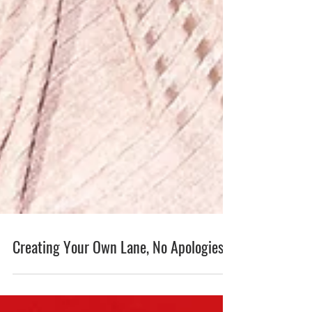
Creating Your Own Lane, No Apologies