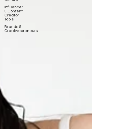
Influencer
& Content
Creator
Tools
Brands &
Creativepreneurs