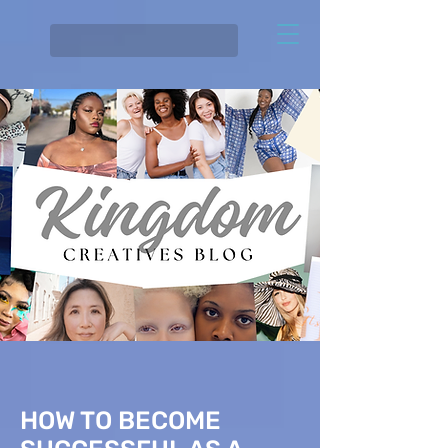
HOW TO BECOME